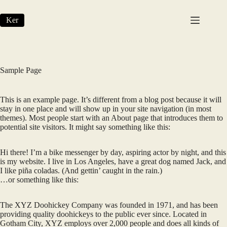
Skip
to
Ker
content
Sample Page
This is an example page. It’s different from a blog post because it will
stay in one place and will show up in your site navigation (in most
themes). Most people start with an About page that introduces them to
potential site visitors. It might say something like this:
Hi there! I’m a bike messenger by day, aspiring actor by night, and this
is my website. I live in Los Angeles, have a great dog named Jack, and
I like piña coladas. (And gettin’ caught in the rain.)
…or something like this:
The XYZ Doohickey Company was founded in 1971, and has been
providing quality doohickeys to the public ever since. Located in
Gotham City, XYZ employs over 2,000 people and does all kinds of