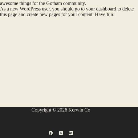
awesome things for the Gotham community.
As a new WordPress user, you should go to
your dashboard
to delete
this page and create new pages for your content. Have fun!
Copyright © 2026 Kerwin Co